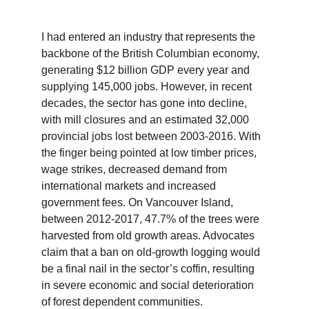
I had entered an industry that represents the 
backbone of the British Columbian economy, 
generating $12 billion GDP every year and 
supplying 145,000 jobs. However, in recent 
decades, the sector has gone into decline, 
with mill closures and an estimated 32,000 
provincial jobs lost between 2003-2016. With 
the finger being pointed at low timber prices, 
wage strikes, decreased demand from 
international markets and increased 
government fees. On Vancouver Island, 
between 2012-2017, 47.7% of the trees were 
harvested from old growth areas. Advocates 
claim that a ban on old-growth logging would 
be a final nail in the sector’s coffin, resulting 
in severe economic and social deterioration 
of forest dependent communities.