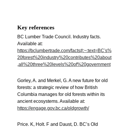
Key references
BC Lumber Trade Council. Industry facts. 
Available at: 
https://bclumbertrade.com/facts#:~:text=BC's%
20forest%20industry%20contributes%20about
,all%20three%20levels%20of%20government
Gorley, A. and Merkel, G. A new future for old 
forests: a strategic review of how British 
Columbia manages for old forests within its 
ancient ecosystems. Available at: 
https://engage.gov.bc.ca/oldgrowth/
Price. K, Holt. F and Daust, D. BC’s Old 