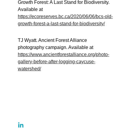
Growth Forest: A Last Stand for Biodiversity. 
Available at 
https://ecoreserves.bc.ca/2020/06/06/bcs-old-
growth-forest-a-last-stand-for-biodiversity/
TJ Wyatt. Ancient Forest Alliance 
photography campaign. Available at 
https://www.ancientforestalliance.org/photo-
gallery-before-after-logging-caycuse-
watershed/