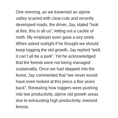
One morning, as we traversed an alpine 
valley scarred with clear-cuts and recently 
developed roads, the driver, Jay, stated “look 
at this, this is all us”, letting out a cackle of 
mirth. My employer even gave a wry smirk. 
When asked outright if he thought we should 
keep logging the old growth, Jay replied “well, 
it can’t all be a park”. Yet he acknowledged 
that the forests were not being managed 
sustainably. Once we had stepped into the 
forest, Jay commented that “we never would 
have even looked at this piece a few years 
back”. Revealing how loggers were pushing 
into low productivity, alpine old growth areas 
due to exhausting high productivity, lowland 
forests.