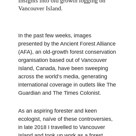
Insights into old growth logging on 
Vancouver Island.
In the past few weeks, images 
presented by the Ancient Forest Alliance 
(AFA), an old-growth forest conservation 
organisation based out of Vancouver 
Island, Canada, have been sweeping 
across the world’s media, generating 
international coverage in outlets like The 
Guardian and The Times Colonist.
As an aspiring forester and keen 
ecologist, naïve of these controversies, 
in late 2018 I travelled to Vancouver 
Island and took up work as a forest 