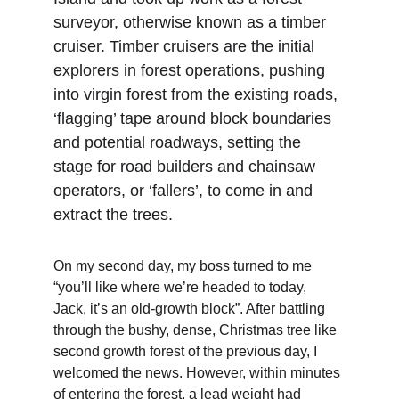
surveyor, otherwise known as a timber 
cruiser. Timber cruisers are the initial 
explorers in forest operations, pushing 
into virgin forest from the existing roads, 
‘flagging’ tape around block boundaries 
and potential roadways, setting the 
stage for road builders and chainsaw 
operators, or ‘fallers’, to come in and 
extract the trees.
On my second day, my boss turned to me 
“you’ll like where we’re headed to today, 
Jack, it’s an old-growth block”. After battling 
through the bushy, dense, Christmas tree like 
second growth forest of the previous day, I 
welcomed the news. However, within minutes 
of entering the forest, a lead weight had 