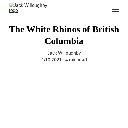
The White Rhinos of British
Columbia
Jack Willoughby
1/10/2021
4 min read