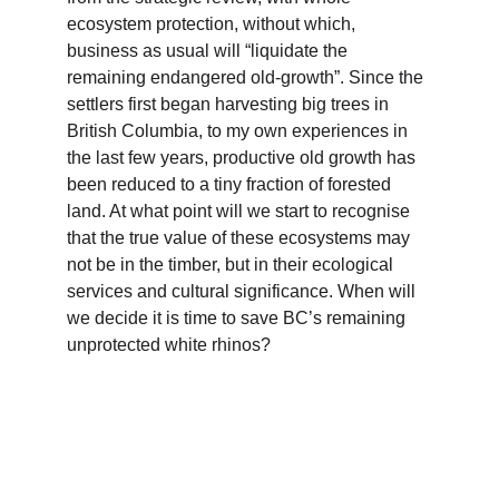
ecosystem protection, without which, 
business as usual will “liquidate the 
remaining endangered old-growth”. Since the 
settlers first began harvesting big trees in 
British Columbia, to my own experiences in 
the last few years, productive old growth has 
been reduced to a tiny fraction of forested 
land. At what point will we start to recognise 
that the true value of these ecosystems may 
not be in the timber, but in their ecological 
services and cultural significance. When will 
we decide it is time to save BC’s remaining 
unprotected white rhinos?