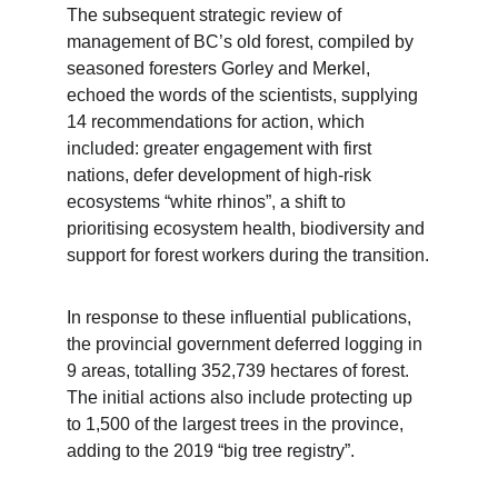
The subsequent strategic review of 
management of BC’s old forest, compiled by 
seasoned foresters Gorley and Merkel, 
echoed the words of the scientists, supplying 
14 recommendations for action, which 
included: greater engagement with first 
nations, defer development of high-risk 
ecosystems “white rhinos”, a shift to 
prioritising ecosystem health, biodiversity and 
support for forest workers during the transition.
In response to these influential publications, 
the provincial government deferred logging in 
9 areas, totalling 352,739 hectares of forest. 
The initial actions also include protecting up 
to 1,500 of the largest trees in the province, 
adding to the 2019 “big tree registry”.