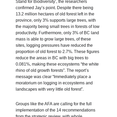
Stand for Biodiversity’, the researchers 
confirmed Jay’s point. Despite there being 
13.2 million hectares of old forest left in the 
province, only 3% supports large trees, with 
the majority being small trees in forests of low 
productivity. Furthermore, only 3% of BC land 
mass is able to grow large trees, of these 
sites, logging pressures have reduced the 
proportion of old forest to 2.7%. These figures 
reduce the areas in BC with big trees to 
0.081%, making these ecosystems “the white 
rhino of old growth forests”. The report’s 
message was clear “Immediately place a 
moratorium on logging in ecosystems and 
landscapes with very little old forest”.
Groups like the AFA are calling for the full 
implementation of the 14 recommendations 
from the strategic review, with whole 