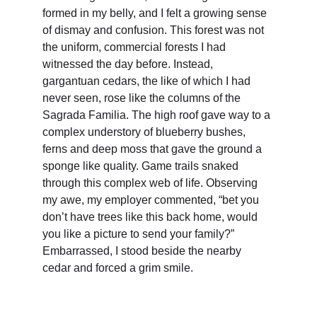
formed in my belly, and I felt a growing sense 
of dismay and confusion. This forest was not 
the uniform, commercial forests I had 
witnessed the day before. Instead, 
gargantuan cedars, the like of which I had 
never seen, rose like the columns of the 
Sagrada Familia. The high roof gave way to a 
complex understory of blueberry bushes, 
ferns and deep moss that gave the ground a 
sponge like quality. Game trails snaked 
through this complex web of life. Observing 
my awe, my employer commented, “bet you 
don’t have trees like this back home, would 
you like a picture to send your family?” 
Embarrassed, I stood beside the nearby 
cedar and forced a grim smile.