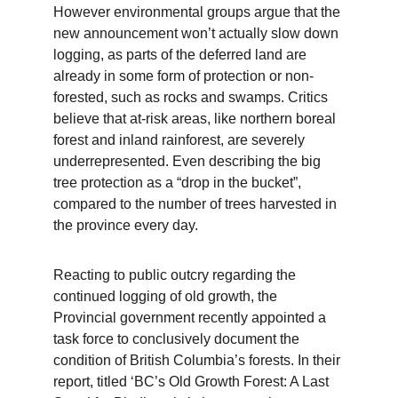
However environmental groups argue that the 
new announcement won’t actually slow down 
logging, as parts of the deferred land are 
already in some form of protection or non-
forested, such as rocks and swamps. Critics 
believe that at-risk areas, like northern boreal 
forest and inland rainforest, are severely 
underrepresented. Even describing the big 
tree protection as a “drop in the bucket”, 
compared to the number of trees harvested in 
the province every day.
Reacting to public outcry regarding the 
continued logging of old growth, the 
Provincial government recently appointed a 
task force to conclusively document the 
condition of British Columbia’s forests. In their 
report, titled ‘BC’s Old Growth Forest: A Last 